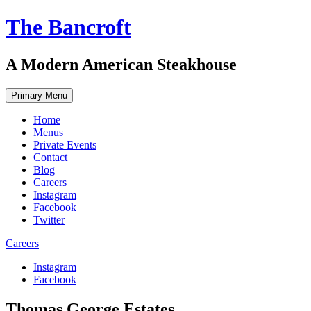
Skip
The Bancroft
to
content
A Modern American Steakhouse
Primary Menu
Home
Menus
Private Events
Contact
Blog
Careers
Instagram
Facebook
Twitter
Careers
Instagram
Facebook
Thomas George Estates