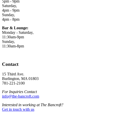
5pm - 9pm
Saturday,
4pm - 9pm
Sunday,
4pm - 8pm
Bar & Lounge:
Monday - Saturday,
11:30am-9pm
Sunday,
11:30am-8pm
Contact
15 Third Ave.
Burlington, MA 01803
781-221-2100
For Inquiries Contact
info@the-bancroft.com
Interested in working at The Bancroft?
Get in touch with us