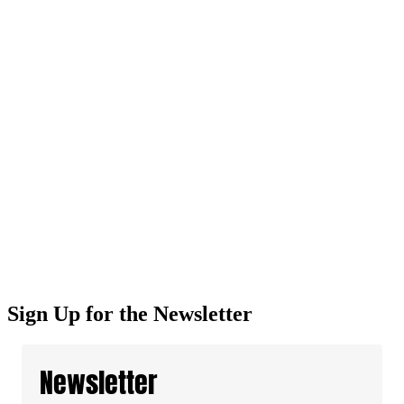
Sign Up for the Newsletter
Newsletter