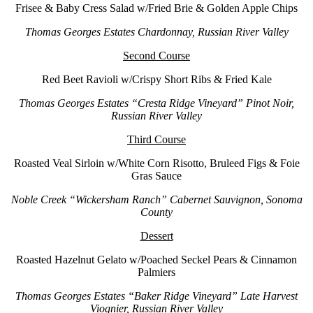
Frisee & Baby Cress Salad w/Fried Brie & Golden Apple Chips
Thomas Georges Estates Chardonnay, Russian River Valley
Second Course
Red Beet Ravioli w/Crispy Short Ribs & Fried Kale
Thomas Georges Estates “Cresta Ridge Vineyard” Pinot Noir,
Russian River Valley
Third Course
Roasted Veal Sirloin w/White Corn Risotto, Bruleed Figs & Foie
Gras Sauce
Noble Creek “Wickersham Ranch” Cabernet Sauvignon, Sonoma
County
Dessert
Roasted Hazelnut Gelato w/Poached Seckel Pears & Cinnamon
Palmiers
Thomas Georges Estates “Baker Ridge Vineyard” Late Harvest
Viognier, Russian River Valley