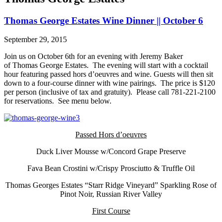
Thomas George Estates Wine Dinner || October 6
September 29, 2015
Join us on October 6th for an evening with Jeremy Baker
of Thomas George Estates. The evening will start with a cocktail
hour featuring passed hors d’oeuvres and wine. Guests will then sit
down to a four-course dinner with wine pairings. The price is $120
per person (inclusive of tax and gratuity). Please call 781-221-2100
for reservations. See menu below.
Passed Hors d’oeuvres
Duck Liver Mousse w/Concord Grape Preserve
Fava Bean Crostini w/Crispy Prosciutto & Truffle Oil
Thomas Georges Estates “Starr Ridge Vineyard” Sparkling Rose of
Pinot Noir, Russian River Valley
First Course