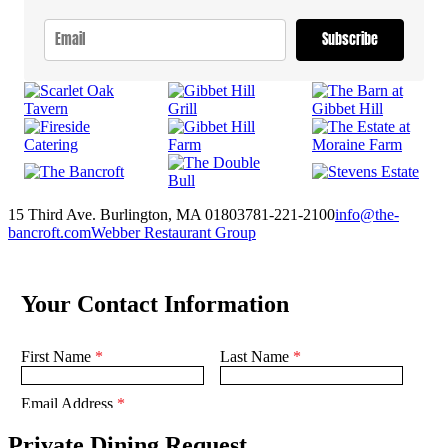
Subscribe
15 Third Ave. Burlington, MA 01803
781-221-2100
info@the-
bancroft.com
Webber Restaurant Group
Private Dining Request