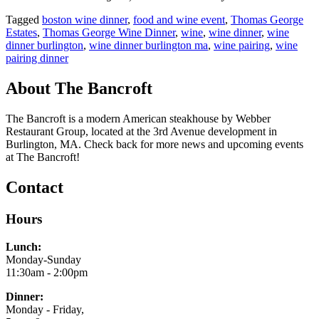
Tagged
boston wine dinner
,
food and wine event
,
Thomas George
Estates
,
Thomas George Wine Dinner
,
wine
,
wine dinner
,
wine
dinner burlington
,
wine dinner burlington ma
,
wine pairing
,
wine
pairing dinner
About The Bancroft
The Bancroft is a modern American steakhouse by Webber
Restaurant Group, located at the 3rd Avenue development in
Burlington, MA. Check back for more news and upcoming events
at The Bancroft!
Contact
Hours
Lunch:
Monday-Sunday
11:30am - 2:00pm
Dinner:
Monday - Friday,