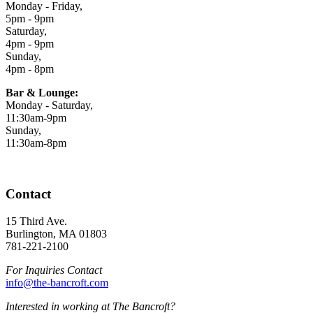
Monday - Friday,
5pm - 9pm
Saturday,
4pm - 9pm
Sunday,
4pm - 8pm
Bar & Lounge:
Monday - Saturday,
11:30am-9pm
Sunday,
11:30am-8pm
Contact
15 Third Ave.
Burlington, MA 01803
781-221-2100
For Inquiries Contact
info@the-bancroft.com
Interested in working at The Bancroft?