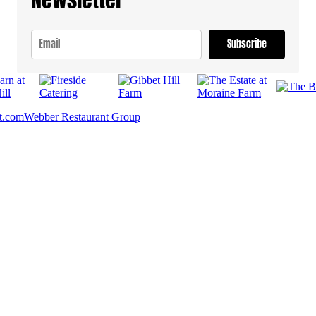
Subscribe
t.com
Webber Restaurant Group