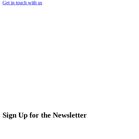
Get in touch with us
Sign Up for the Newsletter