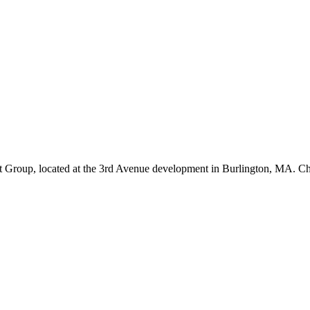
 Group, located at the 3rd Avenue development in Burlington, MA. C