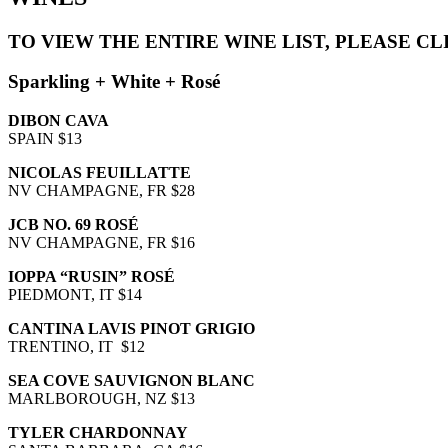
TO VIEW THE ENTIRE WINE LIST, PLEASE C
Sparkling + White + Rosé
DIBON CAVA
SPAIN $13
NICOLAS FEUILLATTE
NV CHAMPAGNE, FR $28
JCB NO. 69 ROSÉ
NV CHAMPAGNE, FR $16
IOPPA “RUSIN” ROSÉ
PIEDMONT, IT $14
CANTINA LAVIS PINOT GRIGIO
TRENTINO, IT $12
SEA COVE SAUVIGNON BLANC
MARLBOROUGH, NZ $13
TYLER CHARDONNAY