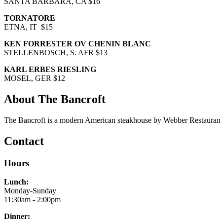
SANTA BARBARA, CA $16
TORNATORE
ETNA, IT $15
KEN FORRESTER OV CHENIN BLANC
STELLENBOSCH, S. AFR $13
KARL ERBES RIESLING
MOSEL, GER $12
About The Bancroft
The Bancroft is a modern American steakhouse by Webber Restaurant
Contact
Hours
Lunch:
Monday-Sunday
11:30am - 2:00pm
Dinner: