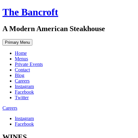
Skip
The Bancroft
to
content
A Modern American Steakhouse
Primary Menu
Home
Menus
Private Events
Contact
Blog
Careers
Instagram
Facebook
Twitter
Careers
Instagram
Facebook
WINES