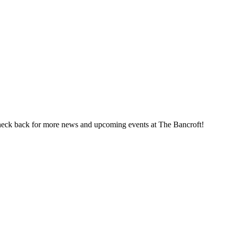
heck back for more news and upcoming events at The Bancroft!