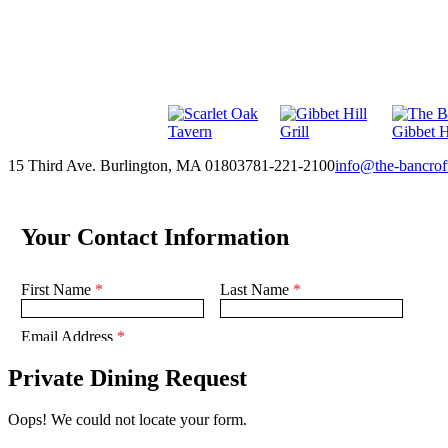
15 Third Ave. Burlington, MA 01803
781-221-2100
info@the-bancrof
Private Dining Request
Oops! We could not locate your form.