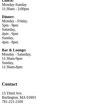
Lunch:
Monday-Sunday
11:30am - 2:00pm
Dinner:
Monday - Friday,
5pm - 9pm
Saturday,
4pm - 9pm
Sunday,
4pm - 8pm
Bar & Lounge:
Monday - Saturday,
11:30am-9pm
Sunday,
11:30am-8pm
Contact
15 Third Ave.
Burlington, MA 01803
781-221-2100