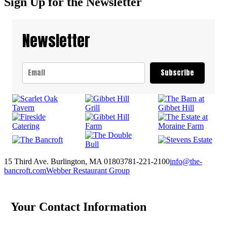
Sign Up for the Newsletter
Newsletter
Subscribe
15 Third Ave. Burlington, MA 01803
781-221-2100
info@the-
bancroft.com
Webber Restaurant Group