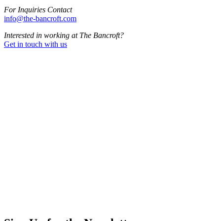
For Inquiries Contact
info@the-bancroft.com
Interested in working at The Bancroft?
Get in touch with us