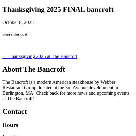
Thanksgiving 2025 FINAL bancroft
October 8, 2025
Share this post!
Post
←
Thanksgiving 2025 at The Bancroft
navigation
About The Bancroft
The Bancroft is a modern American steakhouse by Webber
Restaurant Group, located at the 3rd Avenue development in
Burlington, MA. Check back for more news and upcoming events
at The Bancroft!
Contact
Hours