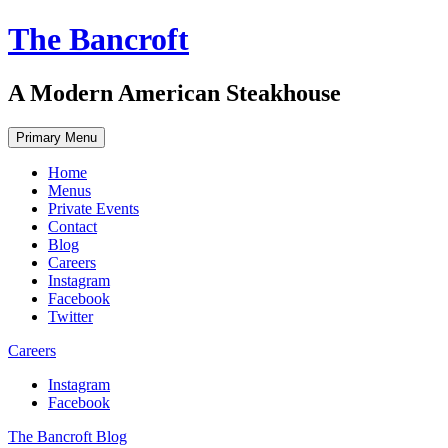
Skip
The Bancroft
to
content
A Modern American Steakhouse
Primary Menu
Home
Menus
Private Events
Contact
Blog
Careers
Instagram
Facebook
Twitter
Careers
Instagram
Facebook
The Bancroft Blog