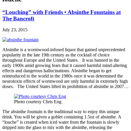
“Louching” with Friends • Absinthe Fountains at
The Bancroft
July 23, 2015
Absinthe is a wormwood-infused liquor that gained unprecedented
popularity in the late 19th century as the cocktail of choice
throughout Europe and the United States. It was banned in the
early 1900s amid growing fears that it caused harmful mind-altering
effects and dangerous hallucinations. Absinthe began to get
reintroduced to the world in the 1980s once it was determined the
neurotoxin effects of wormwood are only harmful in extremely high
doses. The United States lifted its prohibition of absinthe in 2007…
Photo courtesy Chris Eng
The absinthe fountain is the traditional way to enjoy this unique
drink. You will be given a goblet containing 1.5oz of absinthe. A
“louche” is created when iced water from the fountain is slowly
dripped into the glass to mix with the absinthe, releasing the