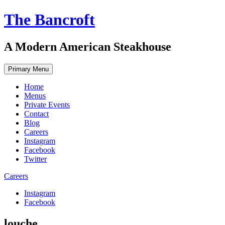
Skip
The Bancroft
to
content
A Modern American Steakhouse
Primary Menu
Home
Menus
Private Events
Contact
Blog
Careers
Instagram
Facebook
Twitter
Careers
Instagram
Facebook
louche