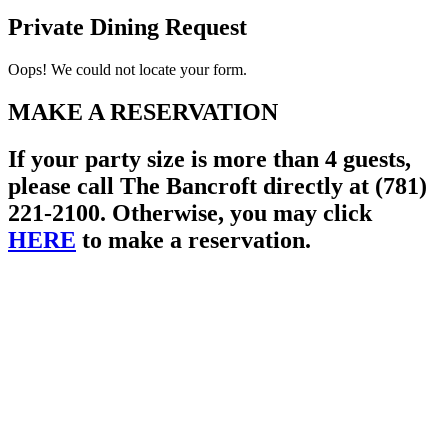
Private Dining Request
Oops! We could not locate your form.
MAKE A RESERVATION
If your party size is more than 4 guests,
please call The Bancroft directly at (781)
221-2100. Otherwise, you may click
HERE
to make a reservation.