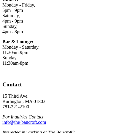
Monday - Friday,
5pm - 9pm
Saturday,
4pm - 9pm
Sunday,
4pm - 8pm
Bar & Lounge:
Monday - Saturday,
11:30am-9pm
Sunday,
11:30am-8pm
Contact
15 Third Ave.
Burlington, MA 01803
781-221-2100
For Inquiries Contact
info@the-bancroft.com
Interested in working at The Bancroft?