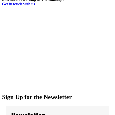
Get in touch with us
Sign Up for the Newsletter