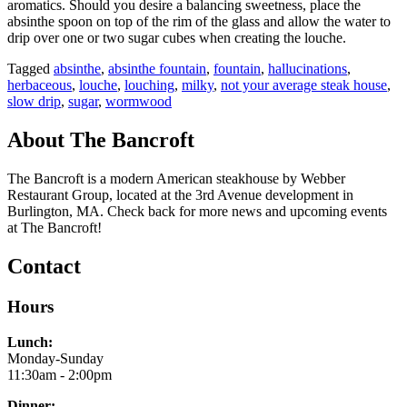
aromatics. Should you desire a balancing sweetness, place the
absinthe spoon on top of the rim of the glass and allow the water to
drip over one or two sugar cubes when creating the louche.
Tagged
absinthe
,
absinthe fountain
,
fountain
,
hallucinations
,
herbaceous
,
louche
,
louching
,
milky
,
not your average steak house
,
slow drip
,
sugar
,
wormwood
About The Bancroft
The Bancroft is a modern American steakhouse by Webber
Restaurant Group, located at the 3rd Avenue development in
Burlington, MA. Check back for more news and upcoming events
at The Bancroft!
Contact
Hours
Lunch:
Monday-Sunday
11:30am - 2:00pm
Dinner: