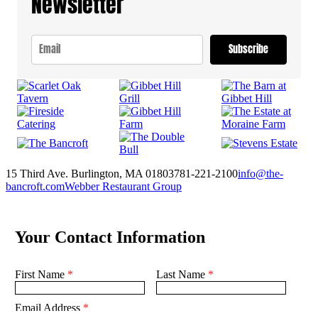
Newsletter
Subscribe
15 Third Ave. Burlington, MA 01803
781-221-2100
info@the-
bancroft.com
Webber Restaurant Group