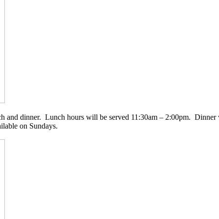
nch and dinner. Lunch hours will be served 11:30am – 2:00pm. Dinner
ailable on Sundays.