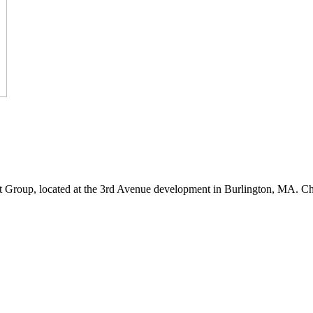
 Group, located at the 3rd Avenue development in Burlington, MA. C