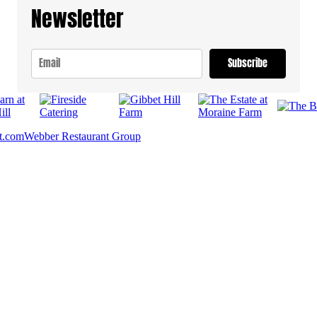
Newsletter
Subscribe
t.com
Webber Restaurant Group