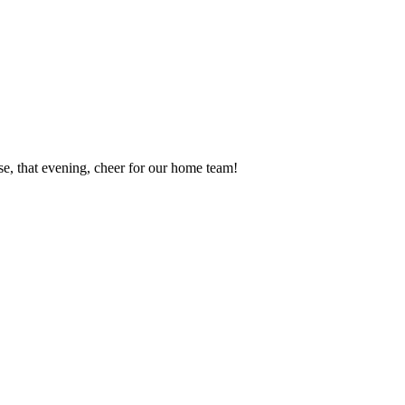
se, that evening, cheer for our home team!