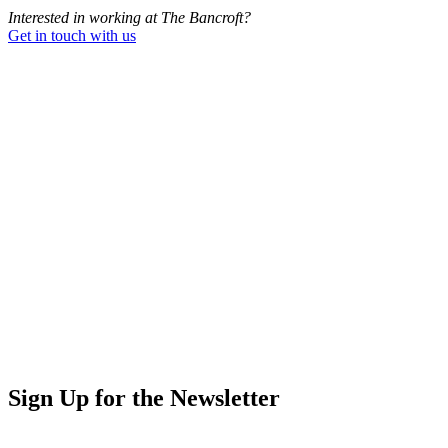
Interested in working at The Bancroft?
Get in touch with us
Sign Up for the Newsletter