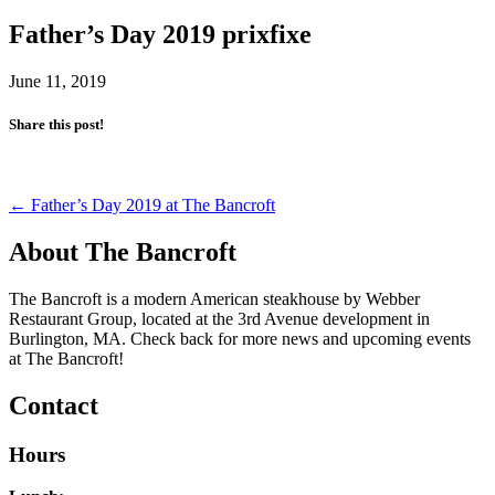
Father’s Day 2019 prixfixe
June 11, 2019
Share this post!
Post
←
Father’s Day 2019 at The Bancroft
navigation
About The Bancroft
The Bancroft is a modern American steakhouse by Webber
Restaurant Group, located at the 3rd Avenue development in
Burlington, MA. Check back for more news and upcoming events
at The Bancroft!
Contact
Hours