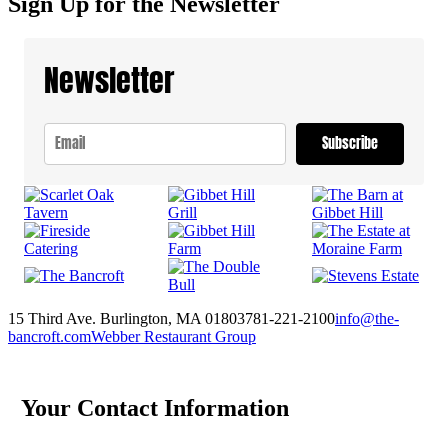
Sign Up for the Newsletter
Newsletter
Subscribe
15 Third Ave. Burlington, MA 01803
781-221-2100
info@the-
bancroft.com
Webber Restaurant Group