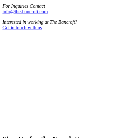
For Inquiries Contact
info@the-bancroft.com
Interested in working at The Bancroft?
Get in touch with us