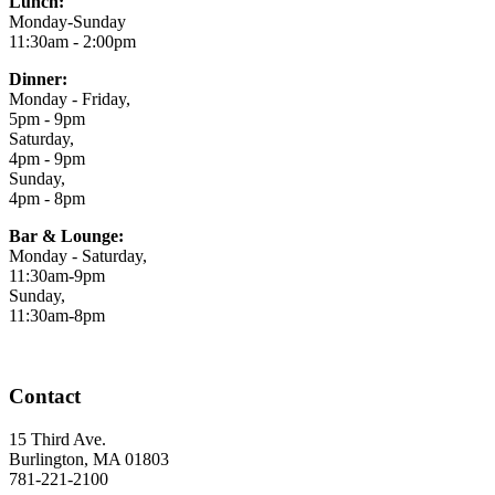
Lunch:
Monday-Sunday
11:30am - 2:00pm
Dinner:
Monday - Friday,
5pm - 9pm
Saturday,
4pm - 9pm
Sunday,
4pm - 8pm
Bar & Lounge:
Monday - Saturday,
11:30am-9pm
Sunday,
11:30am-8pm
Contact
15 Third Ave.
Burlington, MA 01803
781-221-2100