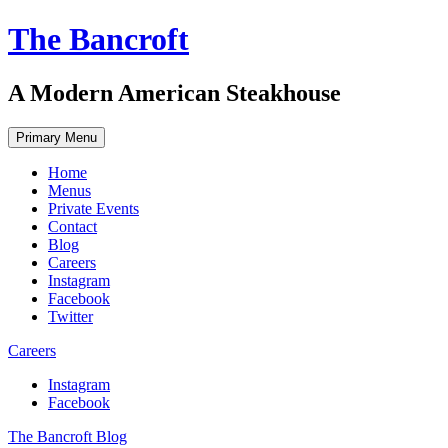
Skip
The Bancroft
to
content
A Modern American Steakhouse
Primary Menu
Home
Menus
Private Events
Contact
Blog
Careers
Instagram
Facebook
Twitter
Careers
Instagram
Facebook
The Bancroft Blog