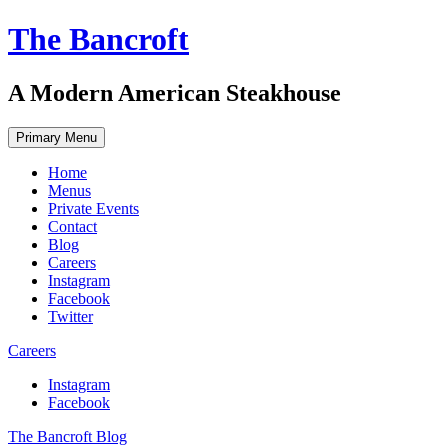
Skip
The Bancroft
to
content
A Modern American Steakhouse
Primary Menu
Home
Menus
Private Events
Contact
Blog
Careers
Instagram
Facebook
Twitter
Careers
Instagram
Facebook
The Bancroft Blog