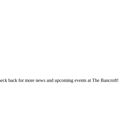
heck back for more news and upcoming events at The Bancroft!