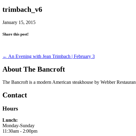
trimbach_v6
January 15, 2015
Share this post!
Post
←
An Evening with Jean Trimbach | February 3
navigation
About The Bancroft
The Bancroft is a modern American steakhouse by Webber Restaurant
Contact
Hours
Lunch:
Monday-Sunday
11:30am - 2:00pm