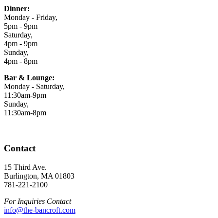
Dinner:
Monday - Friday,
5pm - 9pm
Saturday,
4pm - 9pm
Sunday,
4pm - 8pm
Bar & Lounge:
Monday - Saturday,
11:30am-9pm
Sunday,
11:30am-8pm
Contact
15 Third Ave.
Burlington, MA 01803
781-221-2100
For Inquiries Contact
info@the-bancroft.com