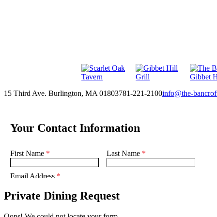
15 Third Ave. Burlington, MA 01803
781-221-2100
info@the-bancrof
Private Dining Request
Oops! We could not locate your form.