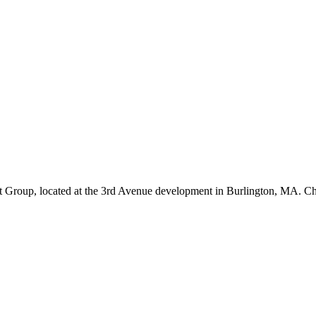
 Group, located at the 3rd Avenue development in Burlington, MA. C