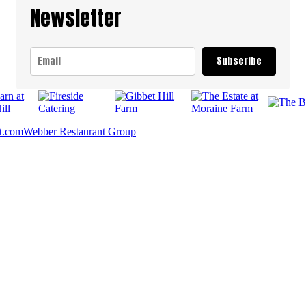
Newsletter
Subscribe
t.com
Webber Restaurant Group