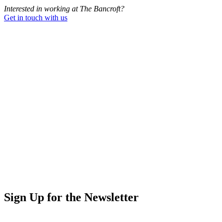
Interested in working at The Bancroft?
Get in touch with us
Sign Up for the Newsletter