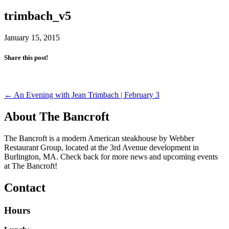
trimbach_v5
January 15, 2015
Share this post!
Post
←
An Evening with Jean Trimbach | February 3
navigation
About The Bancroft
The Bancroft is a modern American steakhouse by Webber
Restaurant Group, located at the 3rd Avenue development in
Burlington, MA. Check back for more news and upcoming events
at The Bancroft!
Contact
Hours