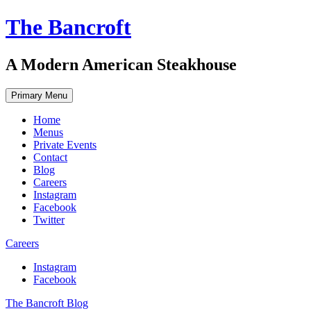
Skip
The Bancroft
to
content
A Modern American Steakhouse
Primary Menu
Home
Menus
Private Events
Contact
Blog
Careers
Instagram
Facebook
Twitter
Careers
Instagram
Facebook
The Bancroft Blog