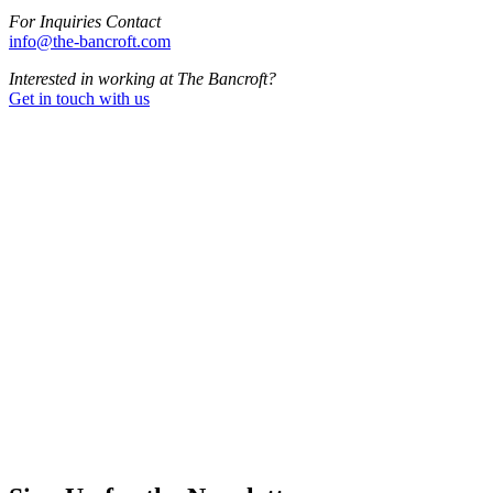
For Inquiries Contact
info@the-bancroft.com
Interested in working at The Bancroft?
Get in touch with us