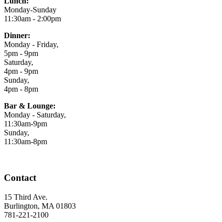
Lunch:
Monday-Sunday
11:30am - 2:00pm
Dinner:
Monday - Friday,
5pm - 9pm
Saturday,
4pm - 9pm
Sunday,
4pm - 8pm
Bar & Lounge:
Monday - Saturday,
11:30am-9pm
Sunday,
11:30am-8pm
Contact
15 Third Ave.
Burlington, MA 01803
781-221-2100