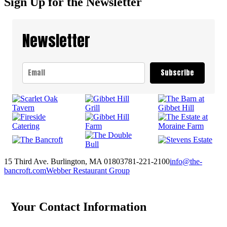
Sign Up for the Newsletter
Newsletter
Subscribe
15 Third Ave. Burlington, MA 01803
781-221-2100
info@the-
bancroft.com
Webber Restaurant Group