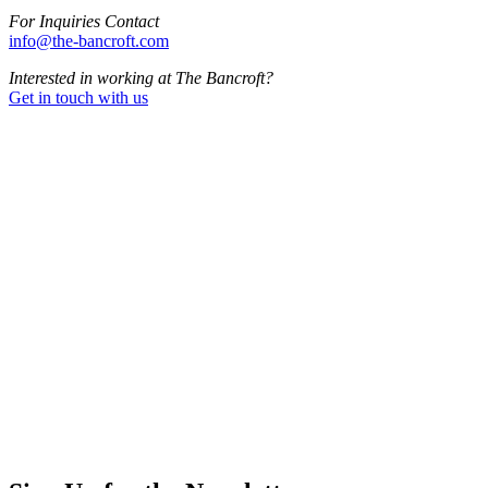
For Inquiries Contact
info@the-bancroft.com
Interested in working at The Bancroft?
Get in touch with us