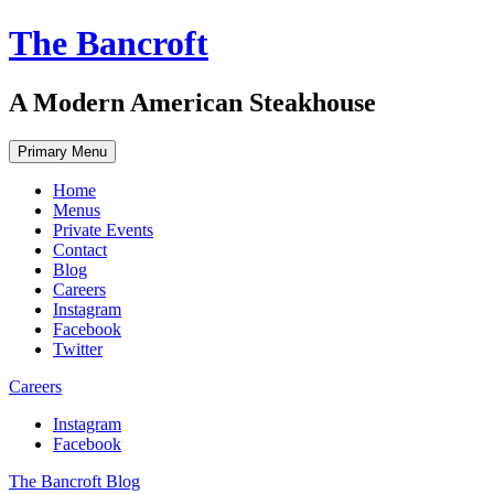
Skip
The Bancroft
to
content
A Modern American Steakhouse
Primary Menu
Home
Menus
Private Events
Contact
Blog
Careers
Instagram
Facebook
Twitter
Careers
Instagram
Facebook
The Bancroft Blog