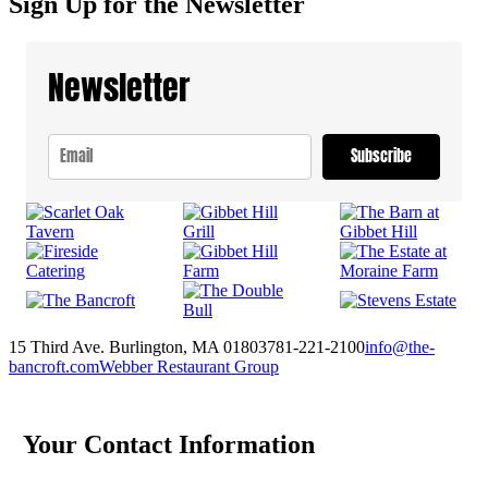
Sign Up for the Newsletter
Newsletter
Subscribe
15 Third Ave. Burlington, MA 01803
781-221-2100
info@the-
bancroft.com
Webber Restaurant Group