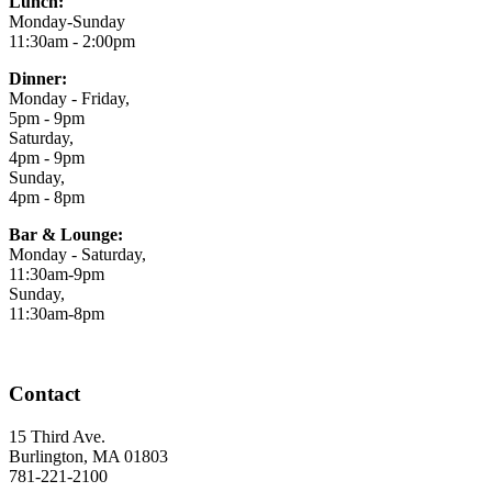
Lunch:
Monday-Sunday
11:30am - 2:00pm
Dinner:
Monday - Friday,
5pm - 9pm
Saturday,
4pm - 9pm
Sunday,
4pm - 8pm
Bar & Lounge:
Monday - Saturday,
11:30am-9pm
Sunday,
11:30am-8pm
Contact
15 Third Ave.
Burlington, MA 01803
781-221-2100