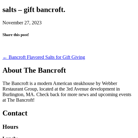
salts – gift bancroft.
November 27, 2023
Share this post!
Post
←
Bancroft Flavored Salts for Gift Giving
navigation
About The Bancroft
The Bancroft is a modern American steakhouse by Webber
Restaurant Group, located at the 3rd Avenue development in
Burlington, MA. Check back for more news and upcoming events
at The Bancroft!
Contact
Hours